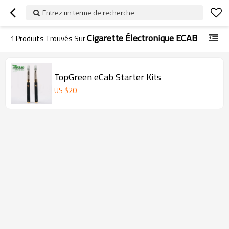
Entrez un terme de recherche
Cigarette Électronique ECAB
1
Produits Trouvés Sur
TopGreen eCab Starter Kits
US $
20