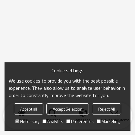
Cookie settings
We use cookies to provide you with the best possible
experience. They also allow us to analyze user behavior in
order to constantly improve the website for you.
Accept all
Accept Selection
Reject All
Accueil
chercher
catégorie
Envoyer une demand
Necessary
Analytics
Preferences
Marketing